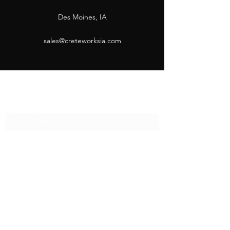
Des Moines, IA
sales@creteworksia.com
Subscribe Form
Submit
sales@creteworksia.com
(515) 993-0880