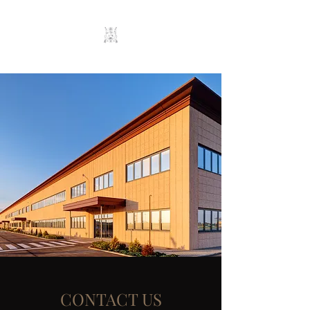
CONTACT US